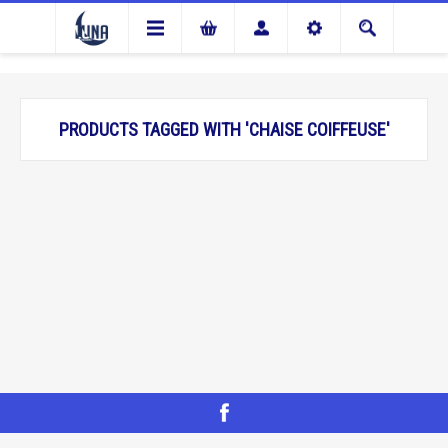
PRODUCTS TAGGED WITH 'CHAISE COIFFEUSE'