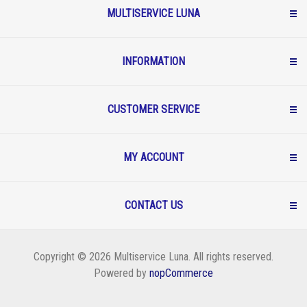
MULTISERVICE LUNA
INFORMATION
CUSTOMER SERVICE
MY ACCOUNT
CONTACT US
Copyright © 2026 Multiservice Luna. All rights reserved.
Powered by
nopCommerce