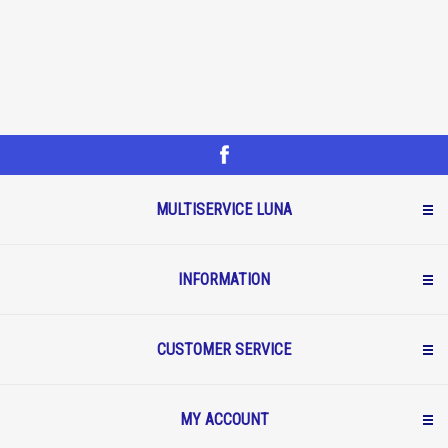
MULTISERVICE LUNA
INFORMATION
CUSTOMER SERVICE
MY ACCOUNT