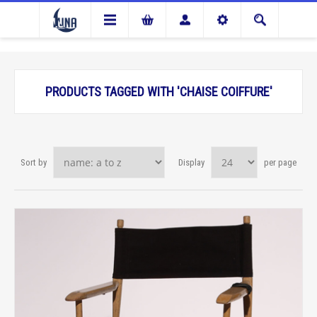
PRODUCTS TAGGED WITH 'CHAISE COIFFURE'
Sort by
Display
per page