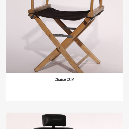
Chaise CCM