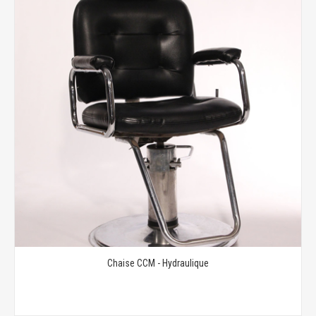
Chaise CCM - Hydraulique