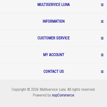
MULTISERVICE LUNA
INFORMATION
CUSTOMER SERVICE
MY ACCOUNT
CONTACT US
Copyright © 2026 Multiservice Luna. All rights reserved.
Powered by
nopCommerce