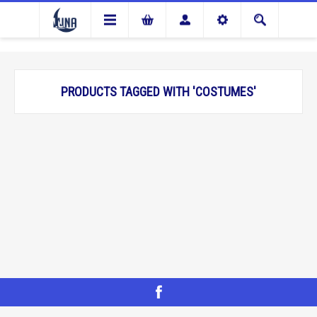
PRODUCTS TAGGED WITH 'COSTUMES'