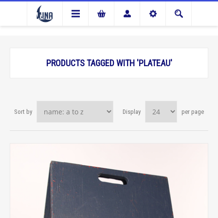
PRODUCTS TAGGED WITH 'PLATEAU'
Sort by
Display
per page