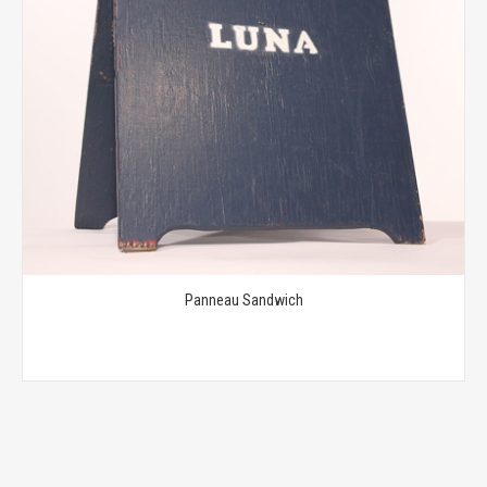
Panneau Sandwich