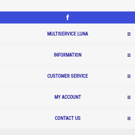
MULTISERVICE LUNA
INFORMATION
CUSTOMER SERVICE
MY ACCOUNT
CONTACT US