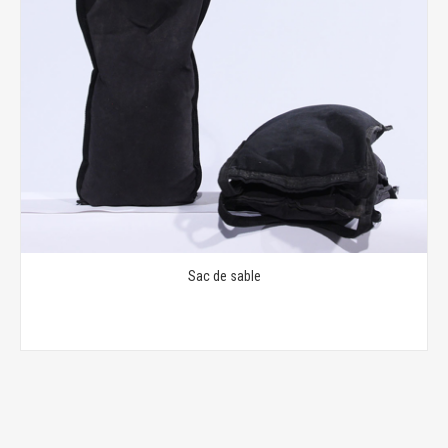
Sac de sable