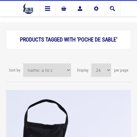
PRODUCTS TAGGED WITH 'POCHE DE SABLE'
Sort by
Display
per page