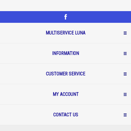
MULTISERVICE LUNA
INFORMATION
CUSTOMER SERVICE
MY ACCOUNT
CONTACT US