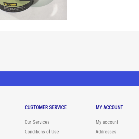
CUSTOMER SERVICE
MY ACCOUNT
Our Services
My account
Conditions of Use
Addresses