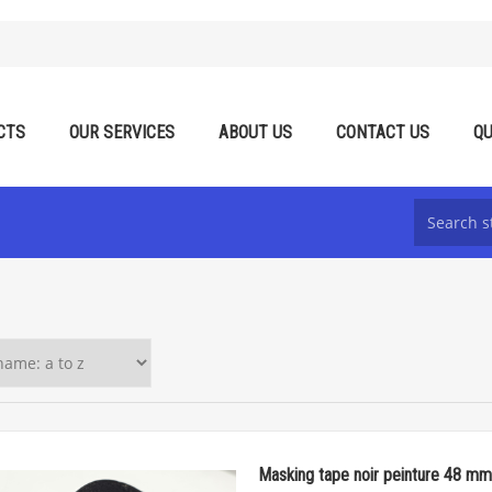
CTS
OUR SERVICES
ABOUT US
CONTACT US
QU
Masking tape noir peinture 48 mm