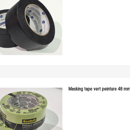
Masking tape vert peinture 48 m