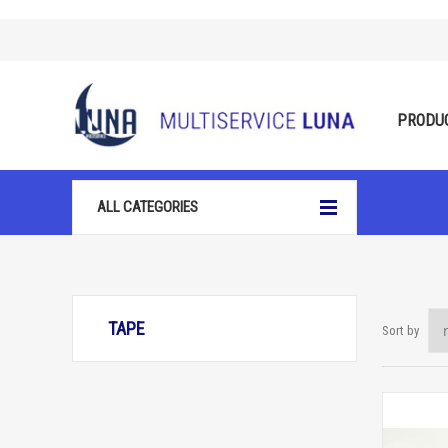
PRODU
ALL CATEGORIES
TAPE
Sort by