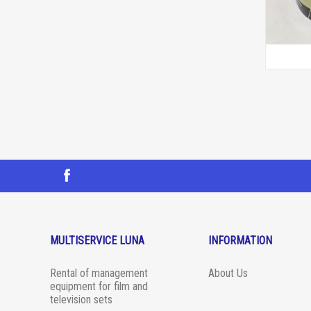
MULTISERVICE LUNA
INFORMATION
Rental of management
About Us
equipment for film and
television sets