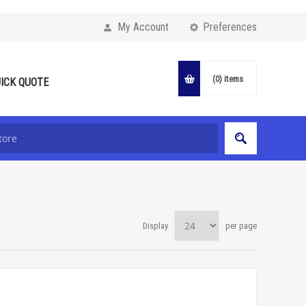
My Account
Preferences
(0)
items
ICK QUOTE
Display
per page