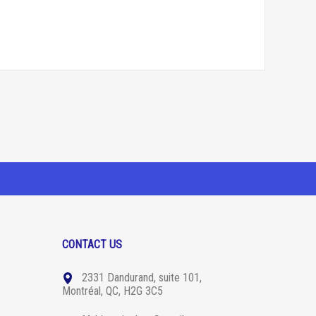
CONTACT US
2331 Dandurand, suite 101,
Montréal, QC, H2G 3C5