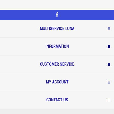
MULTISERVICE LUNA
INFORMATION
CUSTOMER SERVICE
MY ACCOUNT
CONTACT US