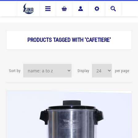
PRODUCTS TAGGED WITH 'CAFETIERE'
Sort by
Display
per page