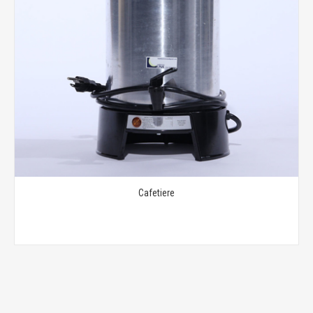
Cafetiere